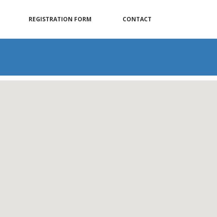
REGISTRATION FORM
CONTACT