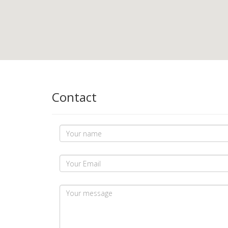
Contact