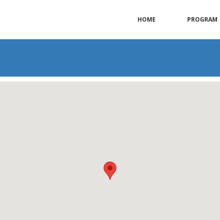
HOME
PROGRAM