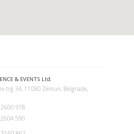
ENCE & EVENTS Ltd.
ev trg 34, 11080 Zemun, Belgrade,
 2600.978
 2604.590
 3160.862