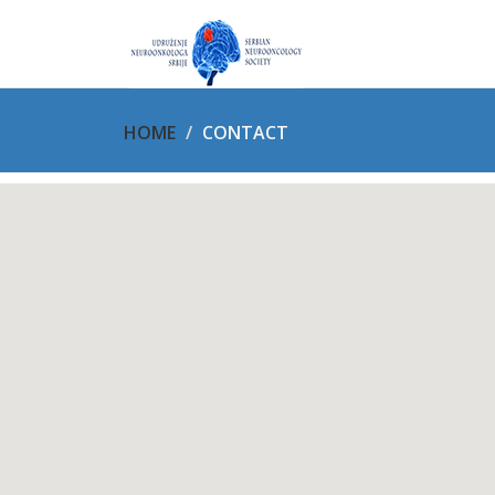
HOME
CONTACT