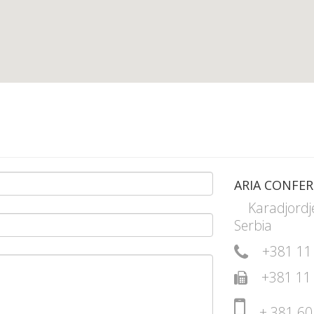
ARIA CONFER
Karadjordj
Serbia
+381 11
+381 11
+ 381 60