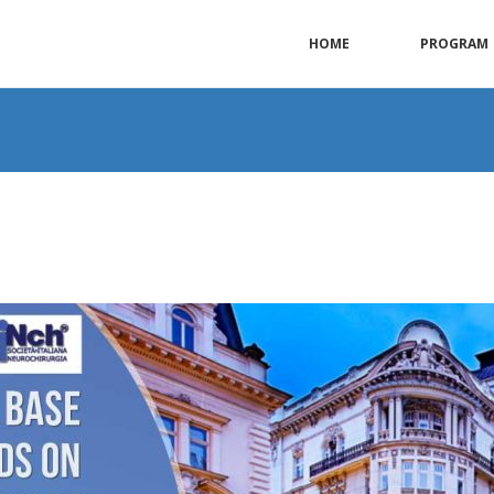
HOME
PROGRAM