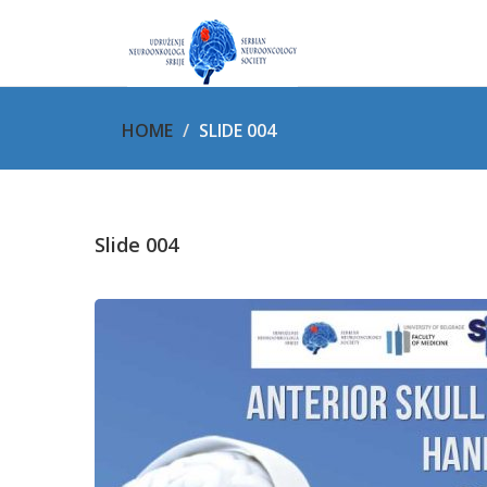
HOME
SLIDE 004
Slide 004