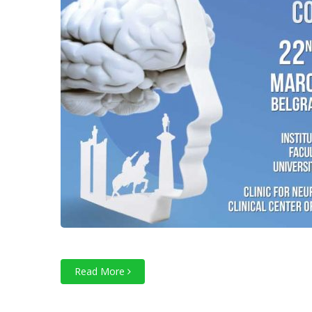
Read More