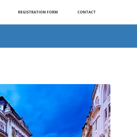
REGISTRATION FORM
CONTACT